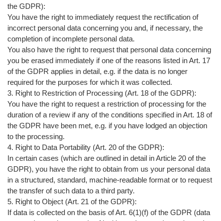
the GDPR):
You have the right to immediately request the rectification of
incorrect personal data concerning you and, if necessary, the
completion of incomplete personal data.
You also have the right to request that personal data concerning
you be erased immediately if one of the reasons listed in Art. 17
of the GDPR applies in detail, e.g. if the data is no longer
required for the purposes for which it was collected.
3. Right to Restriction of Processing (Art. 18 of the GDPR):
You have the right to request a restriction of processing for the
duration of a review if any of the conditions specified in Art. 18 of
the GDPR have been met, e.g. if you have lodged an objection
to the processing.
4. Right to Data Portability (Art. 20 of the GDPR):
In certain cases (which are outlined in detail in Article 20 of the
GDPR), you have the right to obtain from us your personal data
in a structured, standard, machine-readable format or to request
the transfer of such data to a third party.
5. Right to Object (Art. 21 of the GDPR):
If data is collected on the basis of Art. 6(1)(f) of the GDPR (data