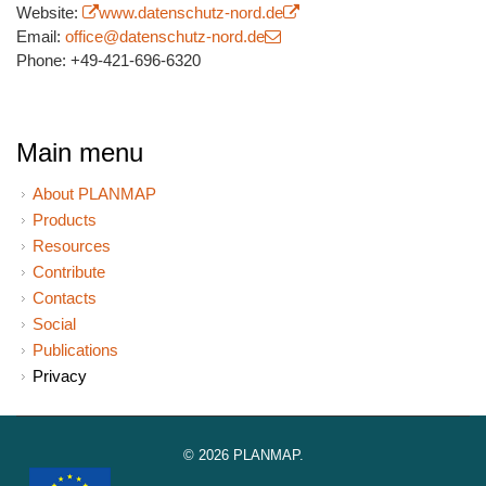
Website:
(link is external)
www.datenschutz-nord.de
(link is external)
Email:
office@datenschutz-nord.de
(link sends e-mail)
Phone: +49-421-696-6320
Main menu
About PLANMAP
Products
Resources
Contribute
Contacts
Social
Publications
Privacy
© 2026 PLANMAP.