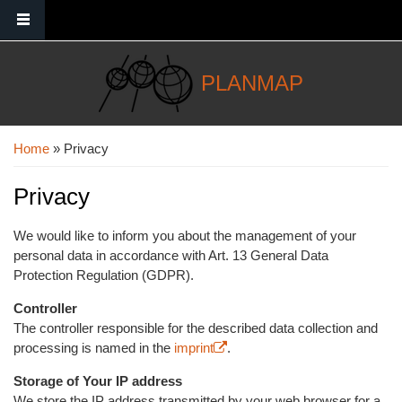
Skip to main content
PLANMAP
You are here
Home
» Privacy
Privacy
We would like to inform you about the management of your
personal data in accordance with Art. 13 General Data
Protection Regulation (GDPR).
Controller
The controller responsible for the described data collection and
processing is named in the
imprint
(link is external)
.
Storage of Your IP address
We store the IP address transmitted by your web browser for a