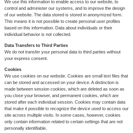
We use this information to enable access to our website, to
control and administer our systems, and to improve the design
of our website. The data stored is stored in anonymized form.
This means it is not possible to create personal user profiles
based on this information. Data about individuals or their
individual behavior is not collected.
Data Transfers to Third Parties
We do not transfer your personal data to third parties without
your express consent.
Cookies
We use cookies on our website. Cookies are small text files that
can be stored and accessed on your device. A distinction is
made between session cookies, which are deleted as soon as
you close your browser, and permanent cookies, which are
stored after each individual session. Cookies may contain data
that make it possible to recognize the device used to access our
site across multiple visits. In some cases, however, cookies
only contain information related to certain settings that are not
personally identifiable.