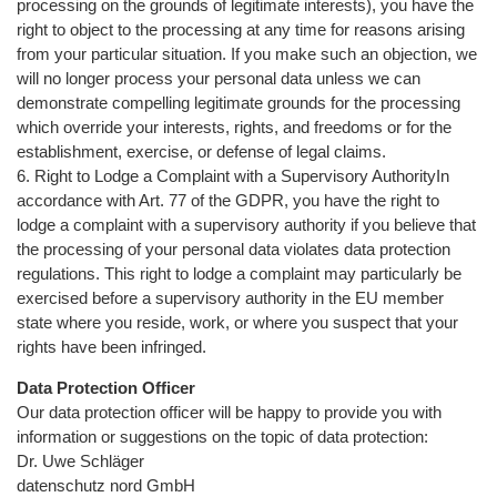
processing on the grounds of legitimate interests), you have the
right to object to the processing at any time for reasons arising
from your particular situation. If you make such an objection, we
will no longer process your personal data unless we can
demonstrate compelling legitimate grounds for the processing
which override your interests, rights, and freedoms or for the
establishment, exercise, or defense of legal claims.
6. Right to Lodge a Complaint with a Supervisory AuthorityIn
accordance with Art. 77 of the GDPR, you have the right to
lodge a complaint with a supervisory authority if you believe that
the processing of your personal data violates data protection
regulations. This right to lodge a complaint may particularly be
exercised before a supervisory authority in the EU member
state where you reside, work, or where you suspect that your
rights have been infringed.
Data Protection Officer
Our data protection officer will be happy to provide you with
information or suggestions on the topic of data protection:
Dr. Uwe Schläger
datenschutz nord GmbH