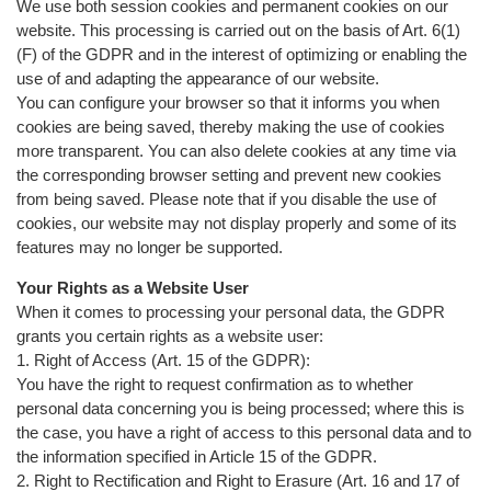
We use both session cookies and permanent cookies on our
website. This processing is carried out on the basis of Art. 6(1)
(F) of the GDPR and in the interest of optimizing or enabling the
use of and adapting the appearance of our website.
You can configure your browser so that it informs you when
cookies are being saved, thereby making the use of cookies
more transparent. You can also delete cookies at any time via
the corresponding browser setting and prevent new cookies
from being saved. Please note that if you disable the use of
cookies, our website may not display properly and some of its
features may no longer be supported.
Your Rights as a Website User
When it comes to processing your personal data, the GDPR
grants you certain rights as a website user:
1. Right of Access (Art. 15 of the GDPR):
You have the right to request confirmation as to whether
personal data concerning you is being processed; where this is
the case, you have a right of access to this personal data and to
the information specified in Article 15 of the GDPR.
2. Right to Rectification and Right to Erasure (Art. 16 and 17 of