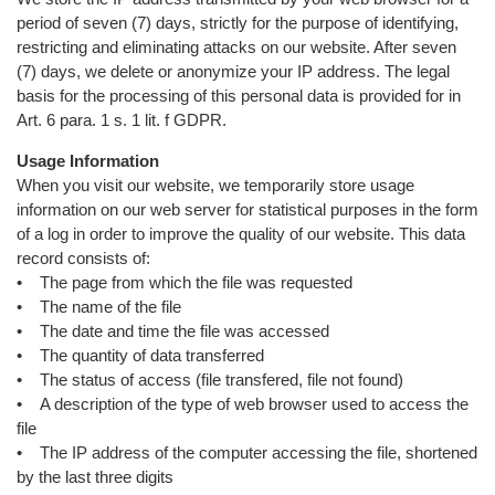
period of seven (7) days, strictly for the purpose of identifying,
restricting and eliminating attacks on our website. After seven
(7) days, we delete or anonymize your IP address. The legal
basis for the processing of this personal data is provided for in
Art. 6 para. 1 s. 1 lit. f GDPR.
Usage Information
When you visit our website, we temporarily store usage
information on our web server for statistical purposes in the form
of a log in order to improve the quality of our website. This data
record consists of:
• The page from which the file was requested
• The name of the file
• The date and time the file was accessed
• The quantity of data transferred
• The status of access (file transfered, file not found)
• A description of the type of web browser used to access the
file
• The IP address of the computer accessing the file, shortened
by the last three digits