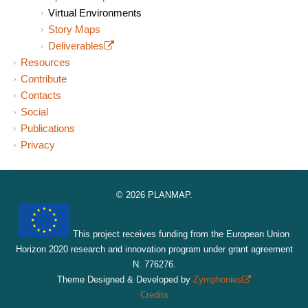
Virtual Environments
Story Maps
Deliverables
(link is external)
Resources
Contribute
Contacts
Social
Publications
Privacy
© 2026 PLANMAP.
This project receives funding from the European Union
Horizon 2020 research and innovation program under grant agreement
N. 776276.
Theme Designed & Developed by
Zymphonies
(link is
Credits
external)