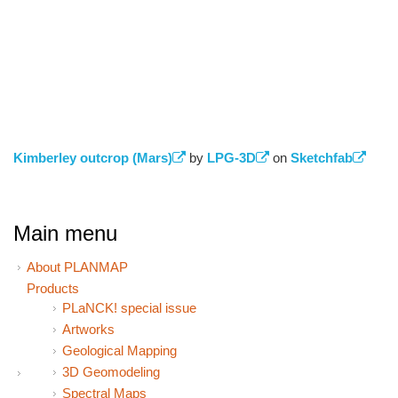
Kimberley outcrop (Mars)
(link is external)
by
LPG-3D
(link is external)
on
Sketchfab
(link 
exter
Main menu
About PLANMAP
Products
PLaNCK! special issue
Artworks
Geological Mapping
3D Geomodeling
Spectral Maps