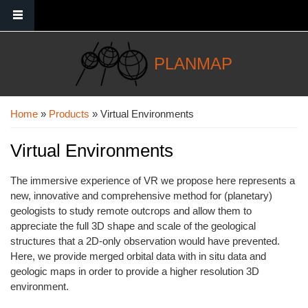
Skip to main content
PLANMAP
You are here
Home
»
Products
» Virtual Environments
Virtual Environments
The immersive experience of VR we propose here represents a
new, innovative and comprehensive method for (planetary)
geologists to study remote outcrops and allow them to
appreciate the full 3D shape and scale of the geological
structures that a 2D-only observation would have prevented.
Here, we provide merged orbital data with in situ data and
geologic maps in order to provide a higher resolution 3D
environment.