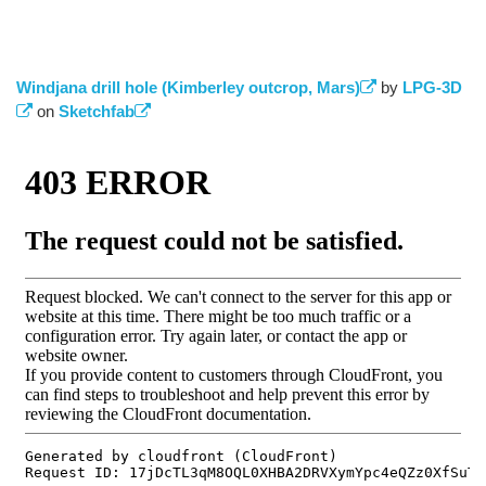
Windjana drill hole (Kimberley outcrop, Mars)
(link is
by
LPG-3D
(link is external)
on
Sketchfab
(link is external)
external)