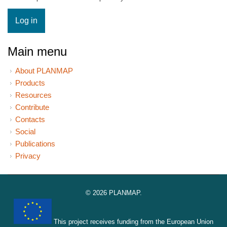
Main menu
About PLANMAP
Products
Resources
Contribute
Contacts
Social
Publications
Privacy
© 2026 PLANMAP.
This project receives funding from the European Union