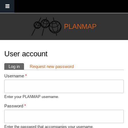
Skip to main content
PLANMAP
You are here
User account
Primary tabs
Log in
(active tab)
Request new password
Username
*
Enter your PLANMAP username.
Password
*
Enter the password that accompanies your username.