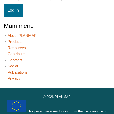
Main menu
About PLANMAP
Products
Resources
Contribute
Contacts
Social
Publications
Privacy
© 2026 PLANMAP.
This project receives funding from the European Union