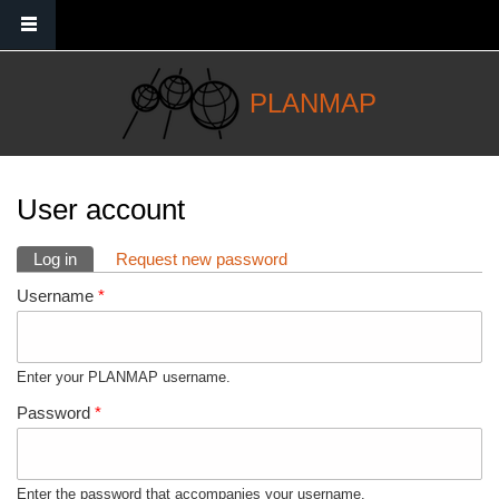
Skip to main content
PLANMAP
You are here
User account
Primary tabs
Log in
(active tab)
Request new password
Username
*
Enter your PLANMAP username.
Password
*
Enter the password that accompanies your username.