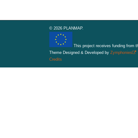
© 2026 PLANMAP.
This project receives funding from 
Theme Designed & Developed by
Zymphonies
(
Credits