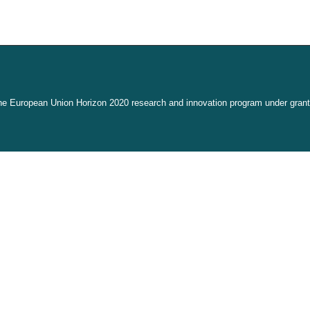
the European Union Horizon 2020 research and innovation program under gran
link is external)