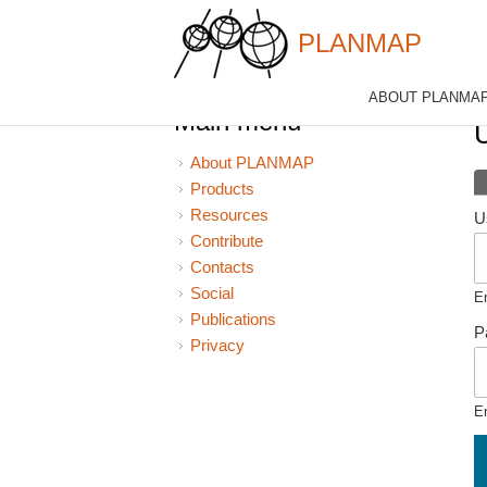
PLANMAP
Skip to main content
ABOUT PLANMA
Y
Main menu
About PLANMAP
P
Products
Resources
U
Contribute
Contacts
Social
E
Publications
P
Privacy
E