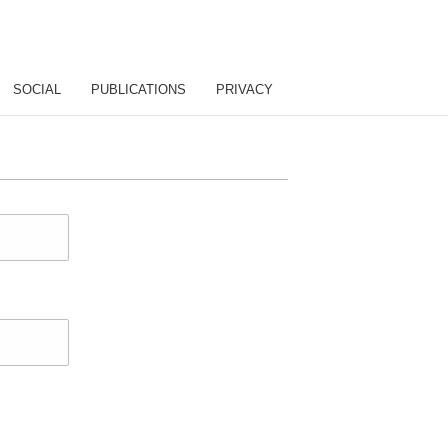
SOCIAL
PUBLICATIONS
PRIVACY