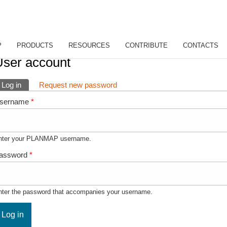
P
PRODUCTS
RESOURCES
CONTRIBUTE
CONTACTS
ou are here
User account
rimary tabs
Log in
(active tab)
Request new password
sername
*
nter your PLANMAP username.
assword
*
nter the password that accompanies your username.