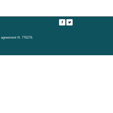
t agreement N. 776276.